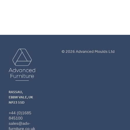
More info.
Advanced
© 2026 Advanced Moulds Ltd
Furniture
RASSAU,
EBBW VALE, UK
NP23 5SD
+44 (0)1685
845100
sales@adv-
furniture.co.uk