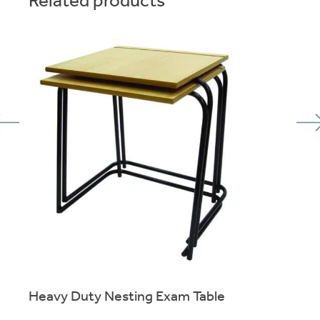
Heavy Duty Nesting Exam Table
Skid-Base stacking exam table for reliable use over many
years.