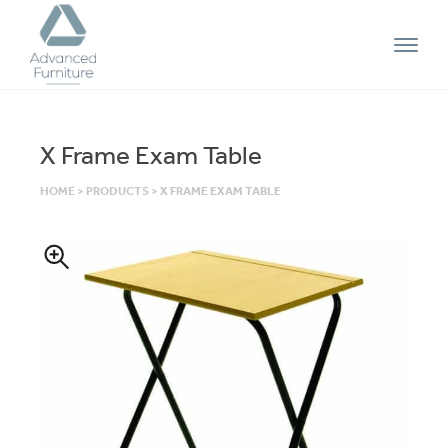
Advanced
Furniture
X Frame Exam Table
HOME
>
PRODUCTS
>
X FRAME EXAM TABLE