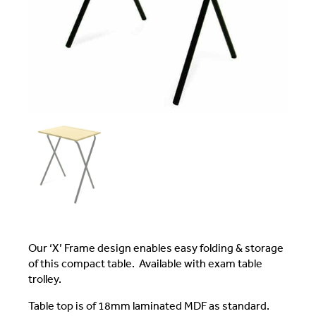
Our ‘X’ Frame design enables easy folding & storage
of this compact table. Available with exam table
trolley.
Table top is of 18mm laminated MDF as standard.