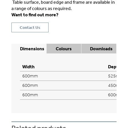
Table surface, board edge and frame are available in
a range of colours as required.
Want to find out more?
Contact Us
Dimensions
Colours
Downloads
Width
Depth
600mm
525mm
600mm
450mm
600mm
600mm
Related products