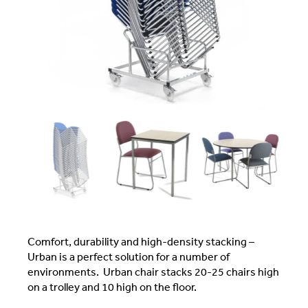
Comfort, durability and high-density stacking –
Urban is a perfect solution for a number of
environments. Urban chair stacks 20-25 chairs high
on a trolley and 10 high on the floor.