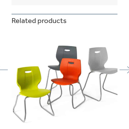
Related products