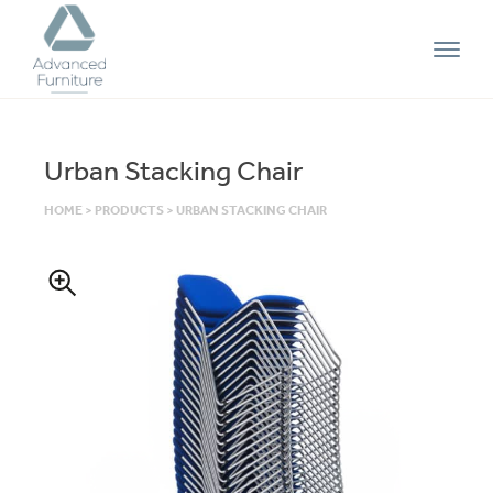
Advanced
Furniture
Urban Stacking Chair
HOME
>
PRODUCTS
>
URBAN STACKING CHAIR