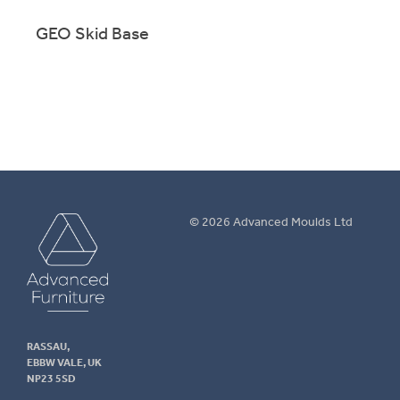
GEO Skid Base
GEO 
m
GEO EN1729 shell on sturdy skid-base frame, designed for
GEO 
school use.
use.
More info.
M
Advanced
© 2026 Advanced Moulds Ltd
Furniture
RASSAU,
EBBW VALE, UK
NP23 5SD