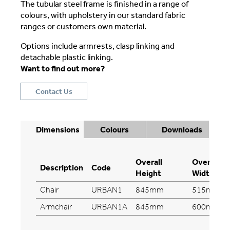
The tubular steel frame is finished in a range of
colours, with upholstery in our standard fabric
ranges or customers own material.
Options include armrests, clasp linking and
detachable plastic linking.
Want to find out more?
Contact Us
Dimensions
Colours
Downloads
Overall
Overall
Description
Code
Height
Width
Chair
URBAN1
845mm
515mm
Armchair
URBAN1A
845mm
600mm