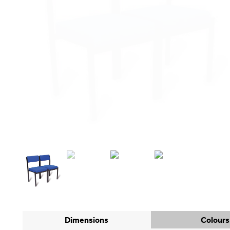
Dimensions
Colours