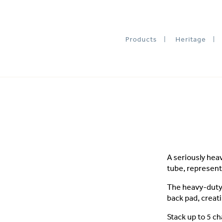
Products
Heritage
A seriously hea
tube, represent
The heavy-duty 
back pad, creati
Stack up to 5 ch