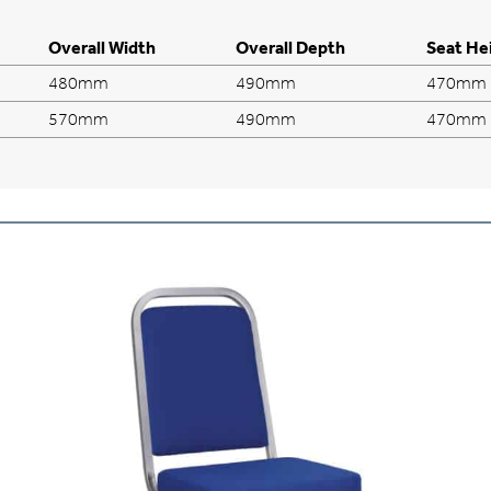
Overall Width
Overall Depth
Seat He
480mm
490mm
470mm
570mm
490mm
470mm