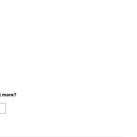
ut more?