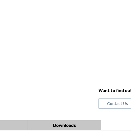
Want to find o
Contact Us
Downloads