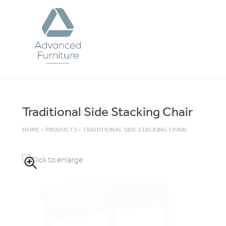
Advanced
Furniture
Traditional Side Stacking Chair
HOME
>
PRODUCTS
>
TRADITIONAL SIDE STACKING CHAIR