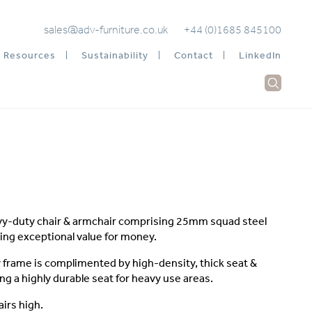
sales@adv-furniture.co.uk
+44 (0)1685 845100
Resources
Sustainability
Contact
LinkedIn
vy-duty chair & armchair comprising 25mm squad steel
ing exceptional value for money.
frame is complimented by high-density, thick seat &
ng a highly durable seat for heavy use areas.
airs high.