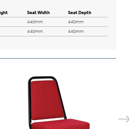
ight
Seat Width
Seat Depth
440mm
440mm
440mm
440mm