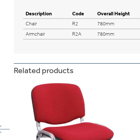
Description
Code
Overall Height
Chair
R2
780mm
Armchair
R2A
780mm
Related products