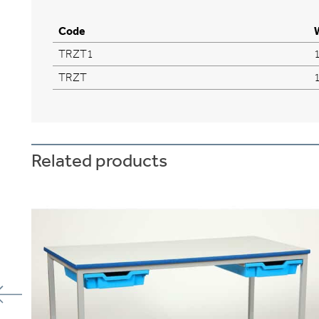
Code
TRZT1
TRZT
Related products