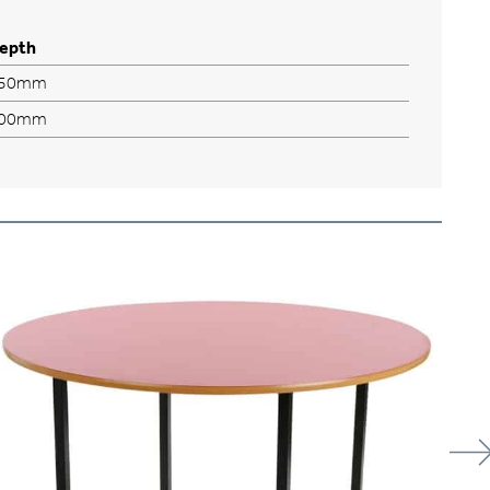
epth
50mm
00mm