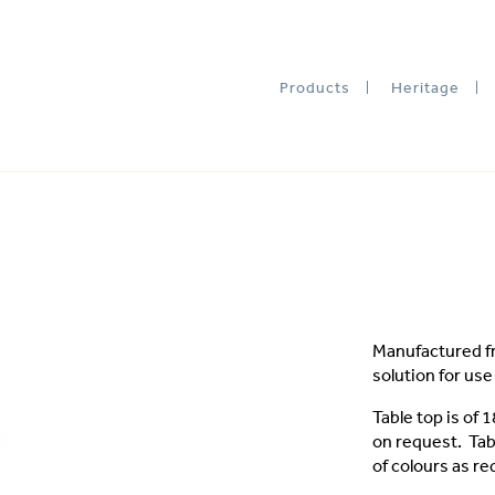
Products
Heritage
Manufactured fr
solution for us
Table top is of
on request. Tab
of colours as re