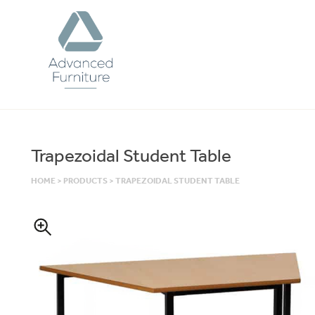
Advanced
Furniture
Trapezoidal Student Table
HOME
>
PRODUCTS
>
TRAPEZOIDAL STUDENT TABLE