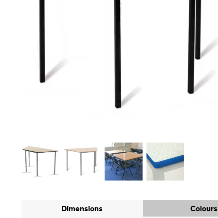
Dimensions
Colours