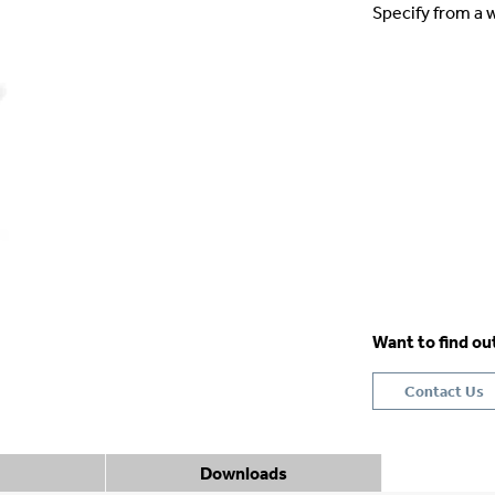
Specify from a w
Want to find o
Contact Us
Downloads