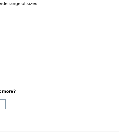
ide range of sizes.
ut more?