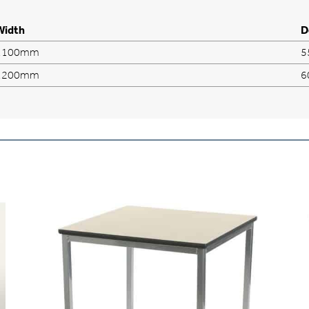
Width
D
1100mm
5
1200mm
6