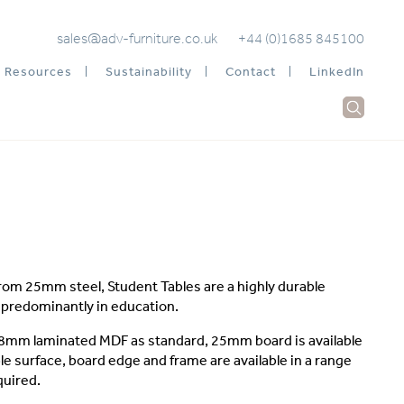
sales@adv-furniture.co.uk
+44 (0)1685 845100
Resources
Sustainability
Contact
LinkedIn
om 25mm steel, Student Tables are a highly durable
e predominantly in education.
 18mm laminated MDF as standard, 25mm board is available
le surface, board edge and frame are available in a range
quired.