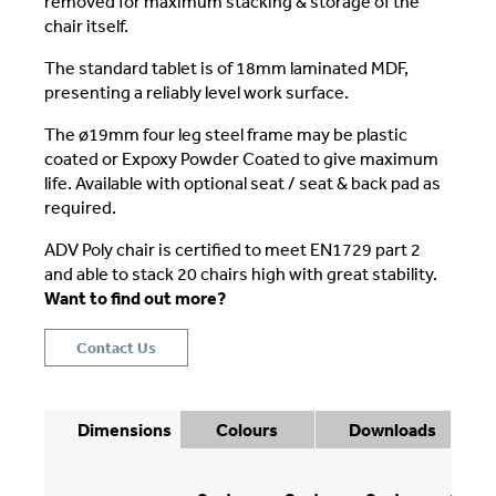
removed for maximum stacking & storage of the
chair itself.
The standard tablet is of 18mm laminated MDF,
presenting a reliably level work surface.
The ø19mm four leg steel frame may be plastic
coated or Expoxy Powder Coated to give maximum
life. Available with optional seat / seat & back pad as
required.
ADV Poly chair is certified to meet EN1729 part 2
and able to stack 20 chairs high with great stability.
Want to find out more?
Contact Us
Dimensions
Colours
Downloads