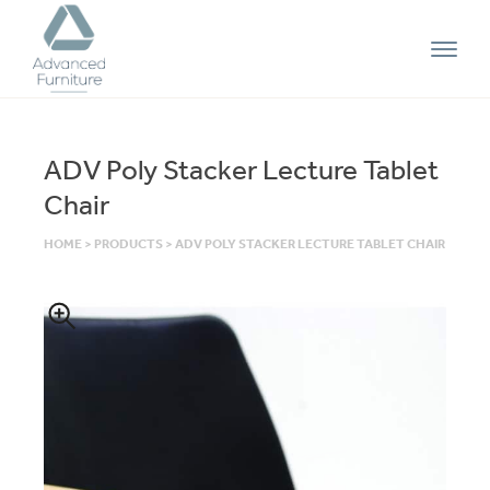
Advanced
Furniture
ADV Poly Stacker Lecture Tablet
Chair
HOME
>
PRODUCTS
>
ADV POLY STACKER LECTURE TABLET CHAIR