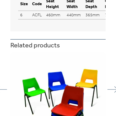
Seat
Seat
Seat
Overa
Size
Code
Height
Width
Depth
Heigh
6
ACFL
460mm
440mm
365mm
755
Related products