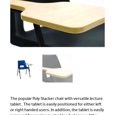
The popular Poly Stacker chair with versatile lecture
tablet. The tablet is easily positioned for either left
or right handed users. In addition, the tablet is easily