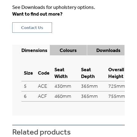
See Downloads for upholstery options.
Want to find out more?
Contact Us
Dimensions
Colours
Downloads
Seat
Seat
Overall
Size
Code
Width
Depth
Height
5
ACE
430mm
365mm
725mm
6
ACF
460mm
365mm
755mm
Related products