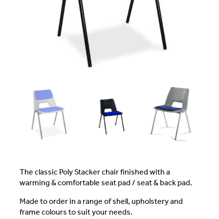
The classic Poly Stacker chair finished with a
warming & comfortable seat pad / seat & back pad.
Made to order in a range of shell, upholstery and
frame colours to suit your needs.