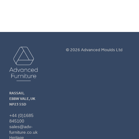
Advanced
© 2026 Advanced Moulds Ltd
Furniture
RASSAU,
EBBW VALE, UK
NP23 5SD
+44 (0)1685
845100
sales@adv-
furniture.co.uk
Heritage