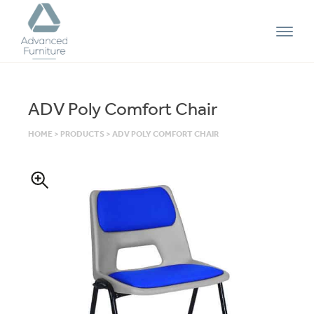
Advanced
Furniture
ADV Poly Comfort Chair
HOME
>
PRODUCTS
>
ADV POLY COMFORT CHAIR