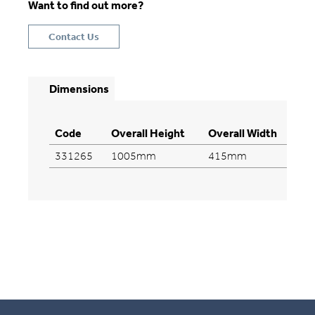
Want to find out more?
Contact Us
Dimensions
Code
Overall Height
Overall Width
Ov
331265
1005mm
415mm
4