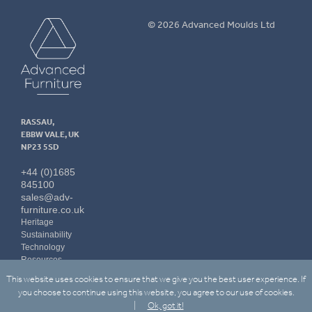
Advanced
© 2026 Advanced Moulds Ltd
Furniture
RASSAU,
EBBW VALE, UK
NP23 5SD
+44 (0)1685
845100
sales@adv-
furniture.co.uk
Heritage
Sustainability
Technology
Resources
Contact Us
This website uses cookies to ensure that we give you the best user experience. If
LinkedIn
you choose to continue using this website, you agree to our use of cookies.
Ok, got it!