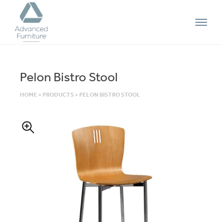
Advanced
Furniture
Pelon Bistro Stool
HOME
>
PRODUCTS
>
PELON BISTRO STOOL