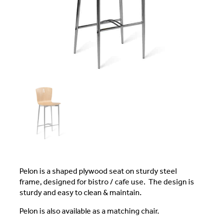
Pelon is a shaped plywood seat on sturdy steel
frame, designed for bistro / cafe use. The design is
sturdy and easy to clean & maintain.
Pelon is also available as a matching chair.