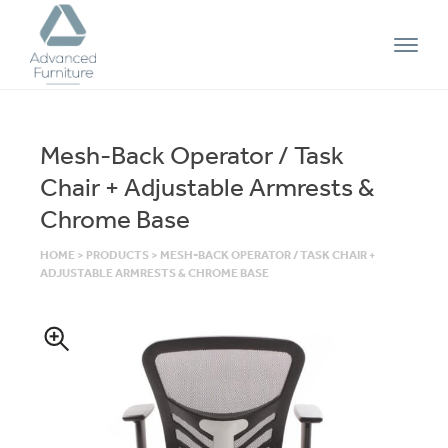
Advanced
Furniture
Mesh-Back Operator / Task
Chair + Adjustable Armrests &
Chrome Base
HOME
>
PRODUCTS
>
MESH-BACK OPERATOR / TASK CHAIR +
ADJUSTABLE ARMRESTS & CHROME BASE