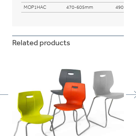
MOP1HAC
470-605mm
490mm
Related products