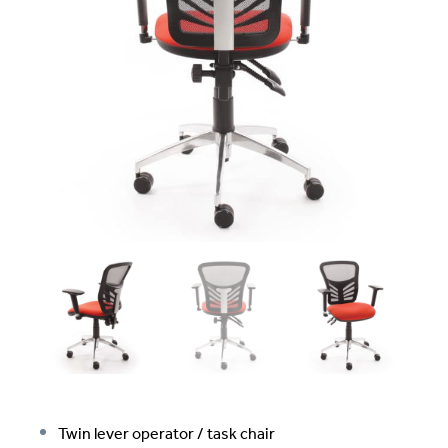
Twin lever operator / task chair