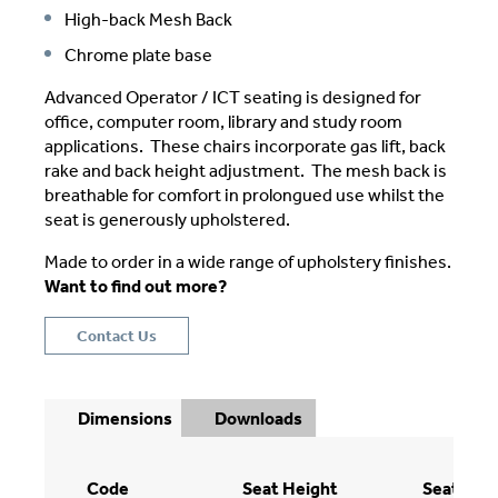
High-back Mesh Back
Chrome plate base
Advanced Operator / ICT seating is designed for
office, computer room, library and study room
applications. These chairs incorporate gas lift, back
rake and back height adjustment. The mesh back is
breathable for comfort in prolongued use whilst the
seat is generously upholstered.
Made to order in a wide range of upholstery finishes.
Want to find out more?
Contact Us
Dimensions
Downloads
Code
Seat Height
Seat Wid