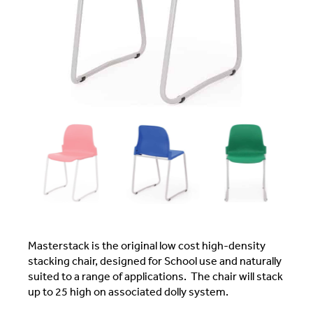
Masterstack is the original low cost high-density
stacking chair, designed for School use and naturally
suited to a range of applications. The chair will stack
up to 25 high on associated dolly system.