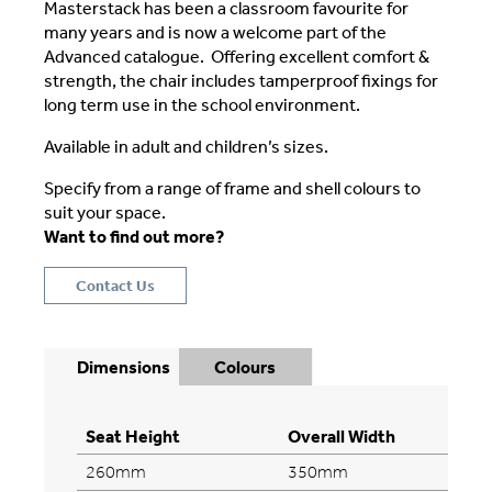
Masterstack has been a classroom favourite for
many years and is now a welcome part of the
Advanced catalogue. Offering excellent comfort &
strength, the chair includes tamperproof fixings for
long term use in the school environment.
Available in adult and children’s sizes.
Specify from a range of frame and shell colours to
suit your space.
Want to find out more?
Contact Us
Dimensions
Colours
Seat Height
Overall Width
260mm
350mm