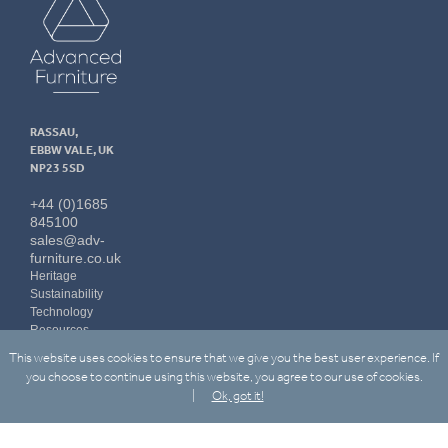
Furniture
RASSAU,
EBBW VALE, UK
NP23 5SD
+44 (0)1685
845100
sales@adv-
furniture.co.uk
Heritage
Sustainability
Technology
Resources
Contact Us
This website uses cookies to ensure that we give you the best user experience. If
LinkedIn
you choose to continue using this website, you agree to our use of cookies.
Ok, got it!