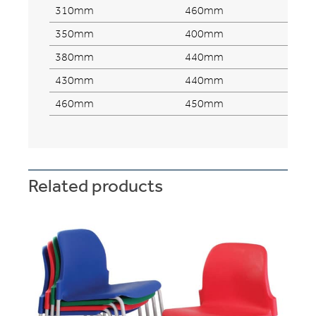
310mm
460mm
350mm
400mm
380mm
440mm
430mm
440mm
460mm
450mm
Related products