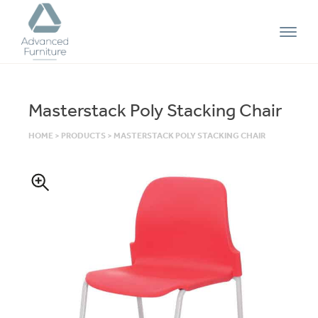
Advanced
Furniture
Masterstack Poly Stacking Chair
HOME
>
PRODUCTS
>
MASTERSTACK POLY STACKING CHAIR