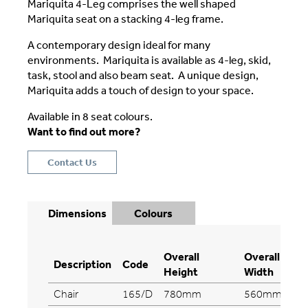
Mariquita 4-Leg comprises the well shaped
Mariquita seat on a stacking 4-leg frame.
A contemporary design ideal for many
environments. Mariquita is available as 4-leg, skid,
task, stool and also beam seat. A unique design,
Mariquita adds a touch of design to your space.
Available in 8 seat colours.
Want to find out more?
Contact Us
Dimensions
Colours
Overall
Overall
Description
Code
Height
Width
Chair
165/D
780mm
560mm