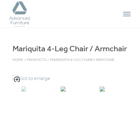
Advanced
Furniture
Mariquita 4-Leg Chair / Armchair
HOME
>
PRODUCTS
>
MARIQUITA 4-LEG CHAIR / ARMCHAIR