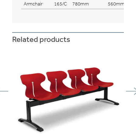
Armchair
165/C
780mm
560mm
Related products
se