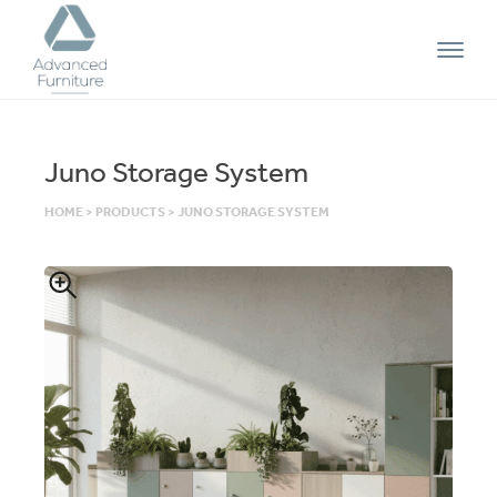
Advanced
Furniture
Juno Storage System
HOME
>
PRODUCTS
>
JUNO STORAGE SYSTEM