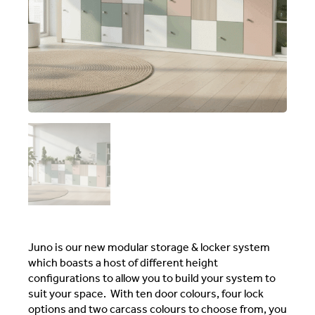
Juno is our new modular storage & locker system
which boasts a host of different height
configurations to allow you to build your system to
suit your space. With ten door colours, four lock
options and two carcass colours to choose from, you