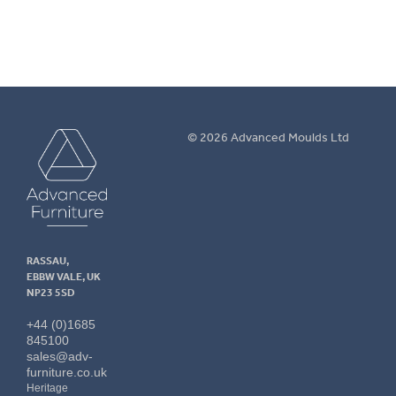
Advanced
© 2026 Advanced Moulds Ltd
Furniture
RASSAU,
EBBW VALE, UK
NP23 5SD
+44 (0)1685
845100
sales@adv-
furniture.co.uk
Heritage