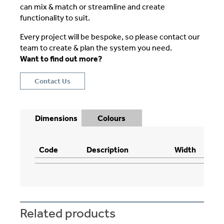
can mix & match or streamline and create
functionality to suit.
Every project will be bespoke, so please contact our
team to create & plan the system you need.
Want to find out more?
Contact Us
Dimensions
Colours
Code
Description
Width
Related products