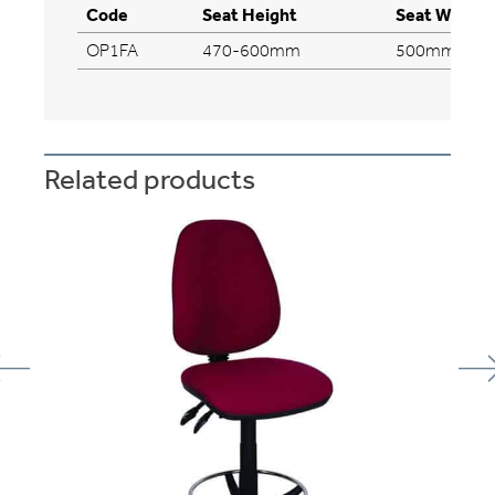
Code
Seat Height
Seat Width
OP1FA
470-600mm
500mm
Related products