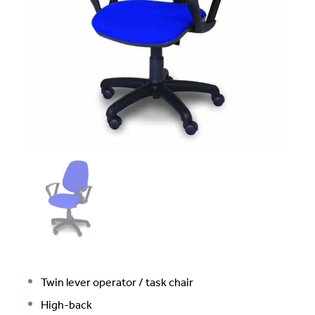
Twin lever operator / task chair
High-back