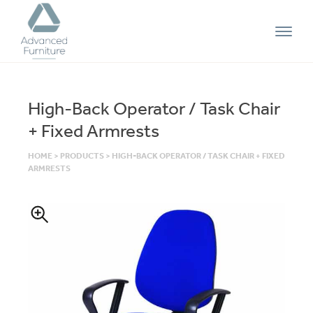
Advanced
Furniture
High-Back Operator / Task Chair
+ Fixed Armrests
HOME
>
PRODUCTS
>
HIGH-BACK OPERATOR / TASK CHAIR + FIXED
ARMRESTS