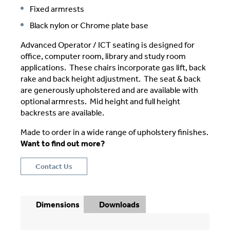
Fixed armrests
Black nylon or Chrome plate base
Advanced Operator / ICT seating is designed for
office, computer room, library and study room
applications. These chairs incorporate gas lift, back
rake and back height adjustment. The seat & back
are generously upholstered and are available with
optional armrests. Mid height and full height
backrests are available.
Made to order in a wide range of upholstery finishes.
Want to find out more?
Contact Us
Dimensions
Downloads