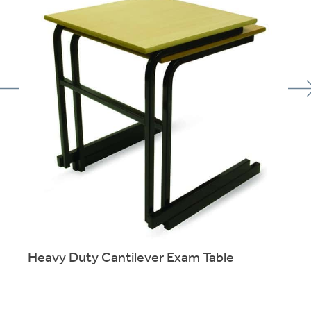
Heavy Duty Cantilever Exam Table
of
Sturdy stacking table designed for exam use.
More info.