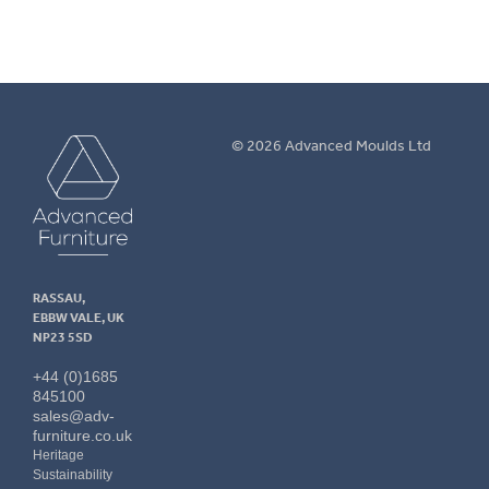
Advanced
© 2026 Advanced Moulds Ltd
Furniture
RASSAU,
EBBW VALE, UK
NP23 5SD
+44 (0)1685
845100
sales@adv-
furniture.co.uk
Heritage
Sustainability