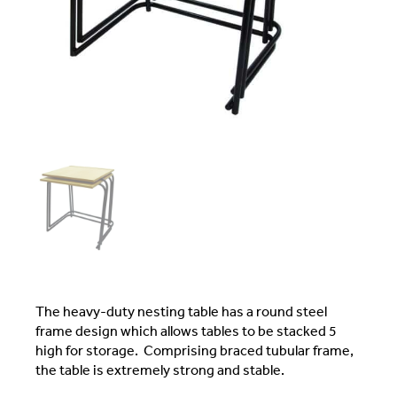
The heavy-duty nesting table has a round steel
frame design which allows tables to be stacked 5
high for storage. Comprising braced tubular frame,
the table is extremely strong and stable.