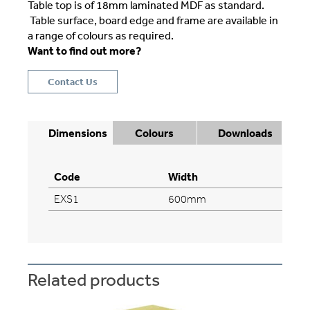
Table top is of 18mm laminated MDF as standard.
Table surface, board edge and frame are available in
a range of colours as required.
Want to find out more?
Contact Us
Dimensions
Colours
Downloads
Code
Width
EXS1
600mm
Related products