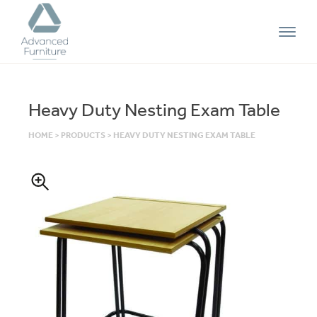
Advanced
Furniture
Heavy Duty Nesting Exam Table
HOME
>
PRODUCTS
>
HEAVY DUTY NESTING EXAM TABLE