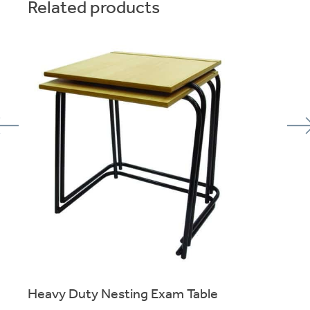
Related products
Heavy Duty Nesting Exam Table
of
Skid-Base stacking exam table for reliable use over many
years.