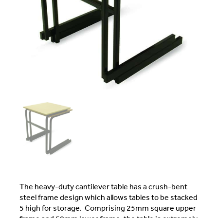
The heavy-duty cantilever table has a crush-bent
steel frame design which allows tables to be stacked
5 high for storage. Comprising 25mm square upper