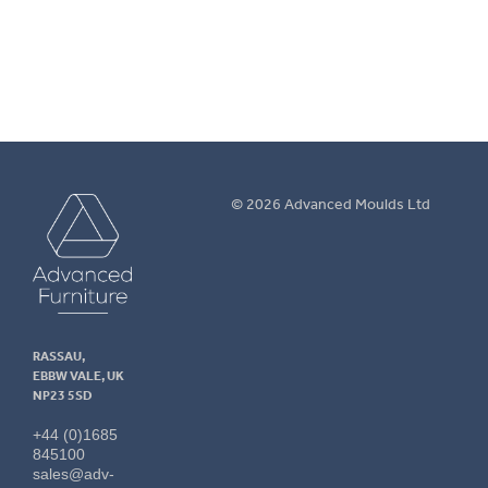
More info.
Advanced
© 2026 Advanced Moulds Ltd
Furniture
RASSAU,
EBBW VALE, UK
NP23 5SD
+44 (0)1685
845100
sales@adv-