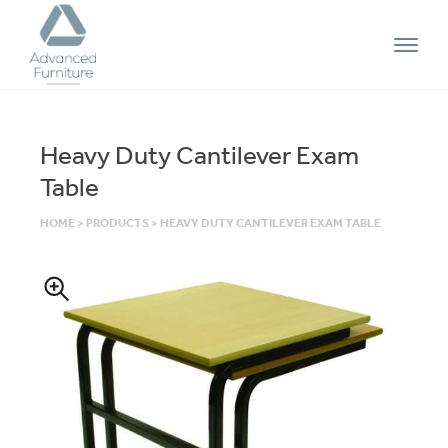
Advanced
Furniture
Heavy Duty Cantilever Exam
Table
HOME
>
PRODUCTS
>
HEAVY DUTY CANTILEVER EXAM TABLE