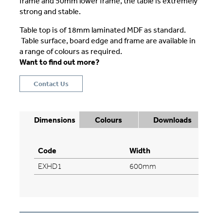
frame and 50mm lower frame, the table is extremely
strong and stable.
Table top is of 18mm laminated MDF as standard.
Table surface, board edge and frame are available in
a range of colours as required.
Want to find out more?
Contact Us
Dimensions
Colours
Downloads
Code
Width
EXHD1
600mm