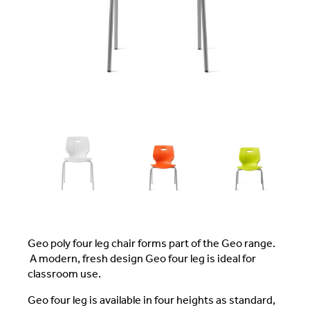
Geo poly four leg chair forms part of the Geo range.
A modern, fresh design Geo four leg is ideal for
classroom use.
Geo four leg is available in four heights as standard,