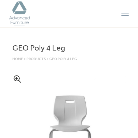
Advanced
Furniture
GEO Poly 4 Leg
HOME
>
PRODUCTS
>
GEO POLY 4 LEG