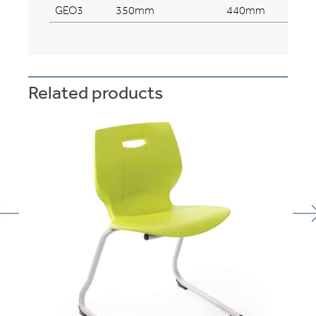
GEO3
350mm
440mm
Related products