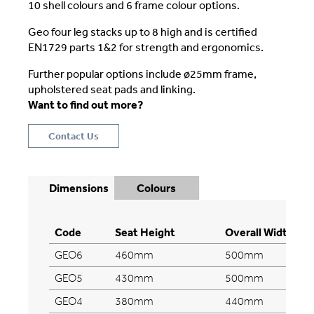
10 shell colours and 6 frame colour options.
Geo four leg stacks up to 8 high and is certified
EN1729 parts 1&2 for strength and ergonomics.
Further popular options include ø25mm frame,
upholstered seat pads and linking.
Want to find out more?
Contact Us
Dimensions
Colours
Code
Seat Height
Overall Width
GEO6
460mm
500mm
GEO5
430mm
500mm
GEO4
380mm
440mm