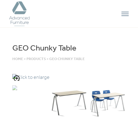
Advanced
Furniture
GEO Chunky Table
HOME
>
PRODUCTS
>
GEO CHUNKY TABLE