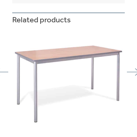
Related products