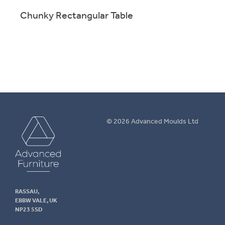
Chunky Rectangular Table
Chun
Sturdy tables for education, training and leisure
Sturd
applications. Range of sizes & finishes.
appli
More info.
M
Advanced
© 2026 Advanced Moulds Ltd
Furniture
RASSAU,
EBBW VALE, UK
NP23 5SD