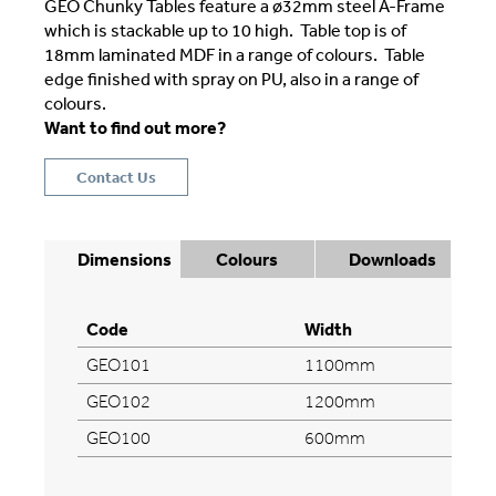
GEO Chunky Tables feature a ø32mm steel A-Frame
which is stackable up to 10 high. Table top is of
18mm laminated MDF in a range of colours. Table
edge finished with spray on PU, also in a range of
colours.
Want to find out more?
Contact Us
Dimensions
Colours
Downloads
Code
Width
GEO101
1100mm
GEO102
1200mm
GEO100
600mm