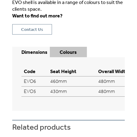
EVO shell is available in a range of colours to suit the
clients space.
Want to find out more?
Contact Us
Dimensions
Colours
Code
Seat Height
Overall Width
EVO6
460mm
480mm
EVO5
430mm
480mm
Related products