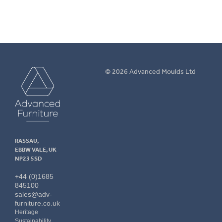
Advanced
© 2026 Advanced Moulds Ltd
Furniture
RASSAU,
EBBW VALE, UK
NP23 5SD
+44 (0)1685
845100
sales@adv-
furniture.co.uk
Heritage
Sustainability