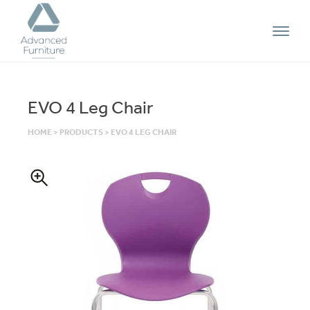
Advanced
Furniture
EVO 4 Leg Chair
HOME
>
PRODUCTS
>
EVO 4 LEG CHAIR