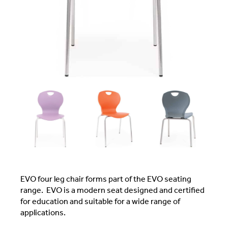
EVO four leg chair forms part of the EVO seating
range. EVO is a modern seat designed and certified
for education and suitable for a wide range of
applications.