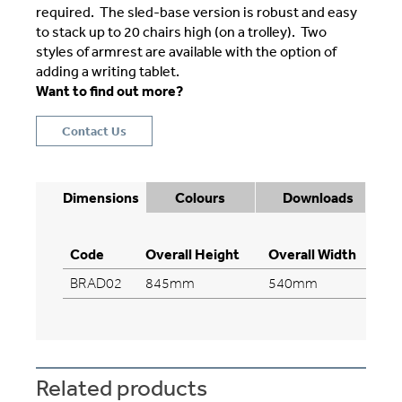
required. The sled-base version is robust and easy
to stack up to 20 chairs high (on a trolley). Two
styles of armrest are available with the option of
adding a writing tablet.
Want to find out more?
Contact Us
Dimensions
Colours
Downloads
Code
Overall Height
Overall Width
Ov
BRAD02
845mm
540mm
5
Related products