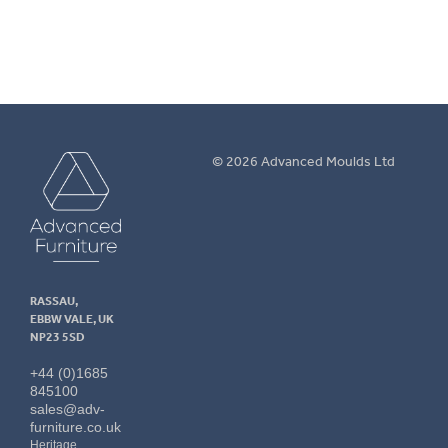
Advanced
© 2026 Advanced Moulds Ltd
Furniture
RASSAU,
EBBW VALE, UK
NP23 5SD
+44 (0)1685
845100
sales@adv-
furniture.co.uk
Heritage