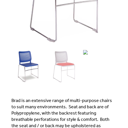
Brad is an extensive range of multi-purpose chairs
to suit many environments. Seat and back are of
Polypropylene, with the backrest featuring
breathable perforations for style & comfort. Both
the seat and / or back may be upholstered as