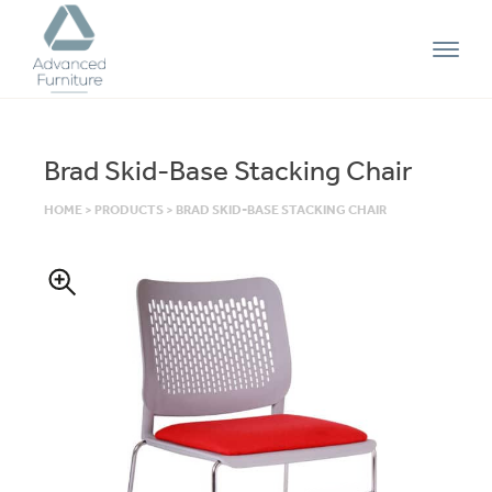
Advanced
Furniture
Brad Skid-Base Stacking Chair
HOME
>
PRODUCTS
>
BRAD SKID-BASE STACKING CHAIR