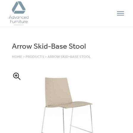
Advanced
Furniture
Arrow Skid-Base Stool
HOME
>
PRODUCTS
>
ARROW SKID-BASE STOOL