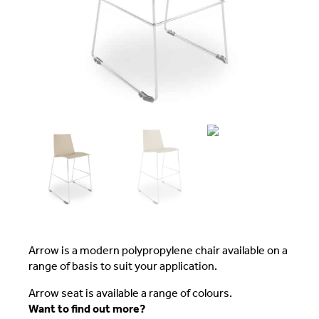
Arrow is a modern polypropylene chair available on a
range of basis to suit your application.
Arrow seat is available a range of colours.
Want to find out more?