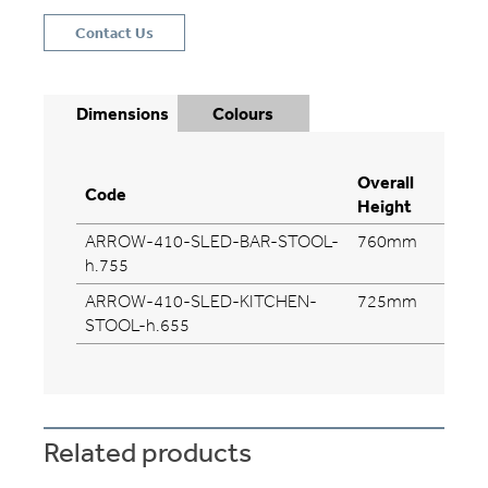
Contact Us
Dimensions
Colours
Overall
Ove
Code
Height
Wid
ARROW-410-SLED-BAR-STOOL-
760mm
46
h.755
ARROW-410-SLED-KITCHEN-
725mm
56
STOOL-h.655
Related products