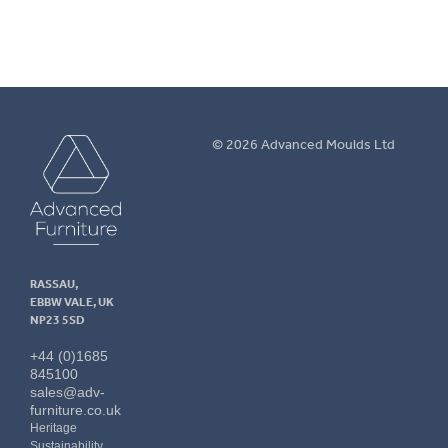
Advanced
© 2026 Advanced Moulds Ltd
Furniture
RASSAU,
EBBW VALE, UK
NP23 5SD
+44 (0)1685
845100
sales@adv-
furniture.co.uk
Heritage
Sustainability