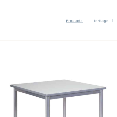
Products
Heritage