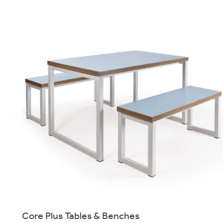
Core Plus Tables & Benches
Heavy-Duty bench & table system for canteen, dining & breakout