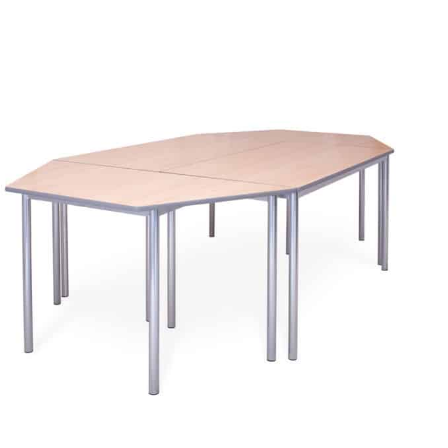
finishes.
More info.