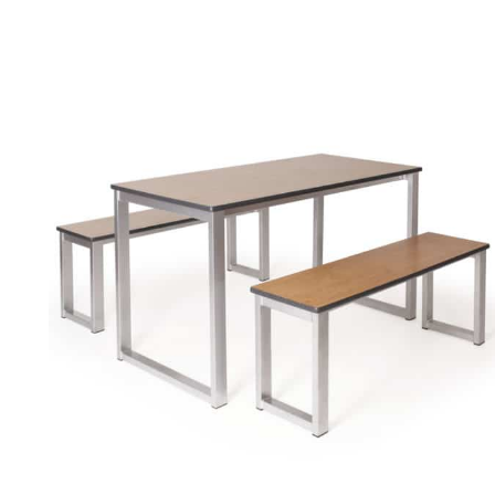
spaces. Range of sizes and finishes. 40mm tops.
More info.