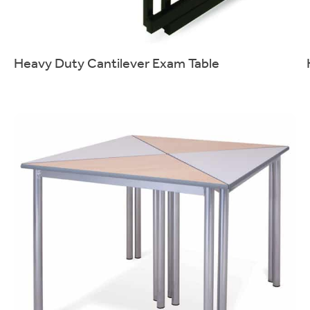
Heavy Duty Cantilever Exam Table
Sturdy stacking table designed for exam use.
More info.