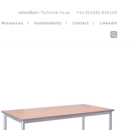
sales@adv-furniture.co.uk
+44 (0)1685 845100
Resources
Sustainability
Contact
LinkedIn