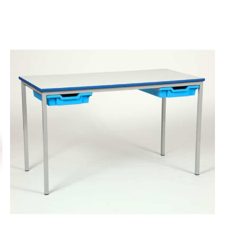
finishes.
More info.