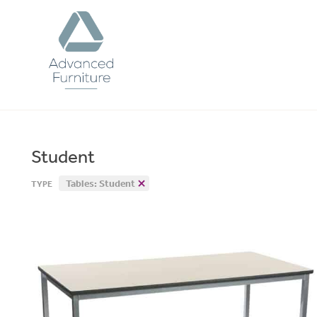
Advanced
Furniture
Student
Tables: Student
TYPE