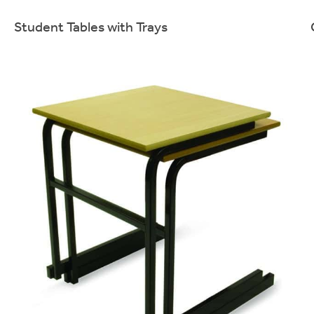
Student Tables with Trays
Sturdy & cost effective student desks with storage.
More info.