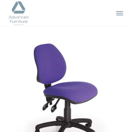
Advanced
Furniture