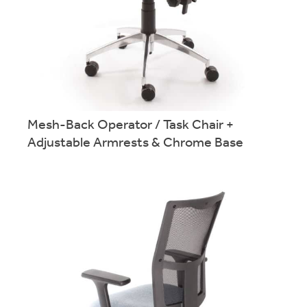
Mesh-Back Operator / Task Chair +
Twin lever swivel chair in a wide range of finishes. Part of the
Advanced Operator / Task Seating range.
Adjustable Armrests & Chrome Base
More info.