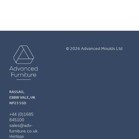
Advanced
© 2026 Advanced Moulds Ltd
Furniture
RASSAU,
EBBW VALE, UK
NP23 5SD
+44 (0)1685
845100
sales@adv-
furniture.co.uk
Heritage