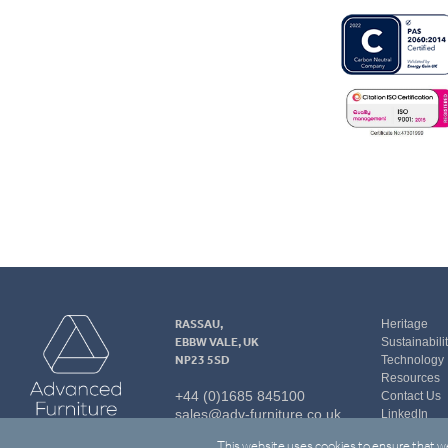
Advanced
RASSAU,
Heritage
Furniture
EBBW VALE, UK
Sustainabili
NP23 5SD
Technology
Resources
+44 (0)1685 845100
Contact Us
sales@adv-furniture.co.uk
LinkedIn
This website uses cookies to ensure that we