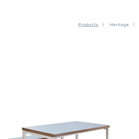
Products
Heritage