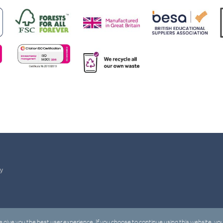
ty
 give you the best user experience. If you choose to continue using this website, you