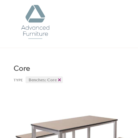
Advanced
Furniture
Core
Benches: Core
TYPE