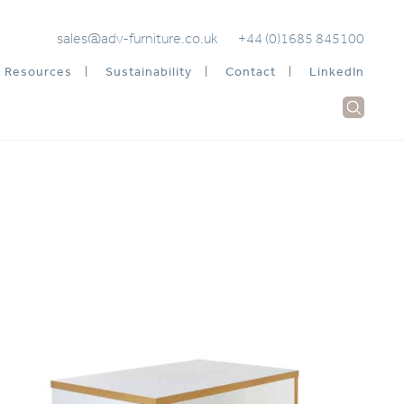
sales@adv-furniture.co.uk
+44 (0)1685 845100
Resources
Sustainability
Contact
LinkedIn