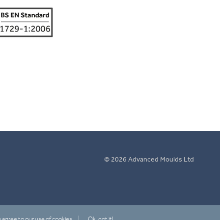
© 2026 Advanced Moulds Ltd
 agree to our use of cookies.
Ok, got it!