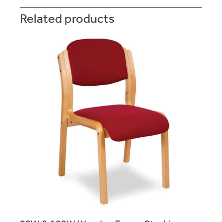
Related products