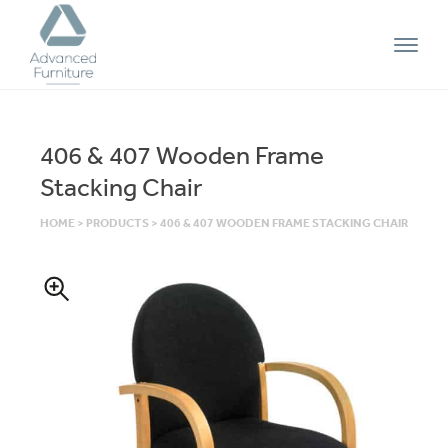
Advanced
Furniture
406 & 407 Wooden Frame
Stacking Chair
HOME
>
PRODUCTS
>
406 & 407 WOODEN FRAME STACKING CHAIR