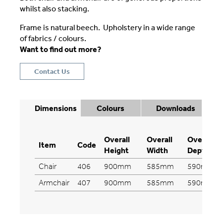
whilst also stacking.
Frame is natural beech. Upholstery in a wide range
of fabrics / colours.
Want to find out more?
Contact Us
Dimensions
Colours
Downloads
Overall
Overall
Overall
Item
Code
Height
Width
Depth
Chair
406
900mm
585mm
590mm
Armchair
407
900mm
585mm
590mm