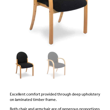
Excellent comfort provided through deep upholstery
on laminated timber frame.
Both chair and armchair are of generous proportions